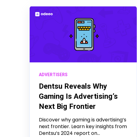
ADVERTISERS
Dentsu Reveals Why
Gaming Is Advertising’s
Next Big Frontier
Discover why gaming is advertising’s
next frontier. Learn key insights from
Dentsu’s 2024 report on...