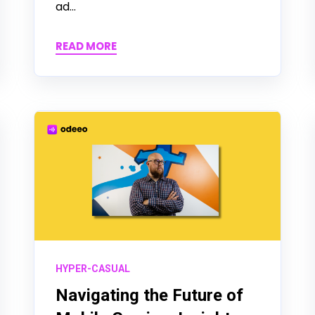
ad...
READ MORE
HYPER-CASUAL
Navigating the Future of