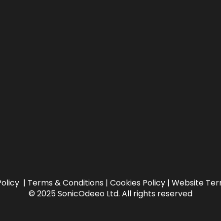
Policy
|
Terms & Conditions |
Cookies Policy
|
Website Ter
© 2025 SonicOdeeo Ltd. All rights reserved