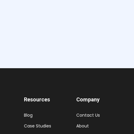
Resources
Company
Blog
Contact Us
Case Studies
About