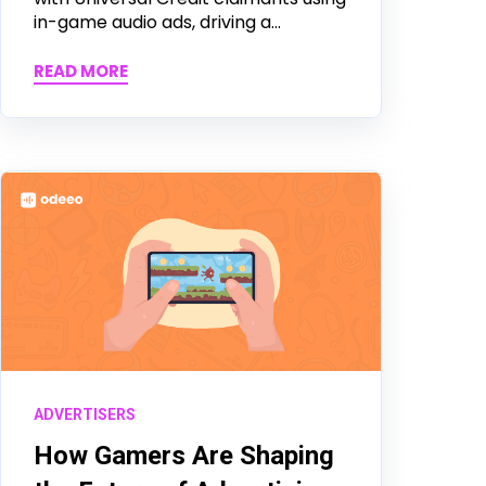
in-game audio ads, driving a...
READ MORE
ADVERTISERS
How Gamers Are Shaping