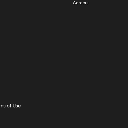
Careers
ms of Use