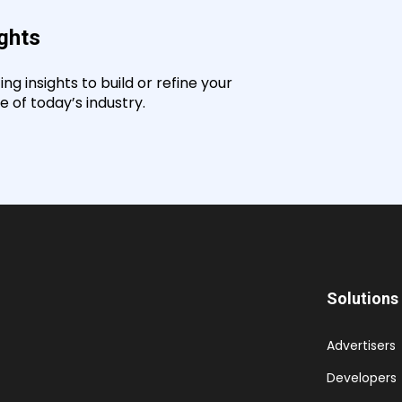
ights
g insights to build or refine your
 of today’s industry.
Solutions
Advertisers
Developers