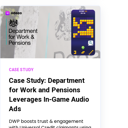
CASE STUDY
Case Study: Department
for Work and Pensions
Leverages In-Game Audio
Ads
DWP boosts trust & engagement
with Universal Credit claimants using