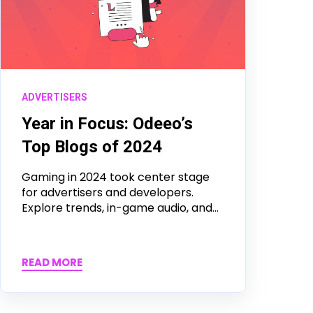
ADVERTISERS
Year in Focus: Odeeo’s
Top Blogs of 2024
Gaming in 2024 took center stage
for advertisers and developers.
Explore trends, in-game audio, and...
READ MORE