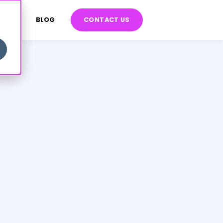
S
BLOG
CONTACT US