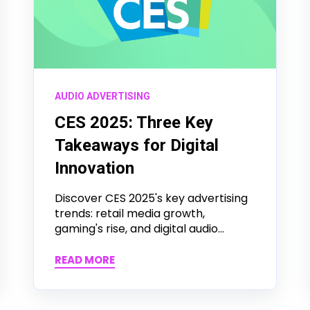
AUDIO ADVERTISING
CES 2025: Three Key
Takeaways for Digital
Innovation
Discover CES 2025's key advertising
trends: retail media growth,
gaming's rise, and digital audio...
READ MORE