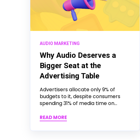
AUDIO MARKETING
Why Audio Deserves a
Bigger Seat at the
Advertising Table
Advertisers allocate only 9% of
budgets to it, despite consumers
spending 31% of media time on...
READ MORE