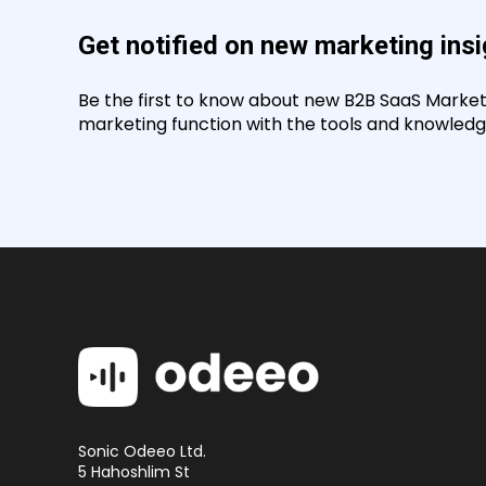
Get notified on new marketing ins
Be the first to know about new B2B SaaS Marketin
marketing function with the tools and knowledge
Sonic Odeeo Ltd.
5 Hahoshlim St