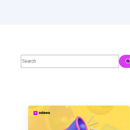
This is a search field with an auto-suggest feature attac
There are no suggestions because the searc