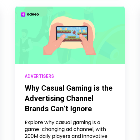
ADVERTISERS
Why Casual Gaming is the
Advertising Channel
Brands Can’t Ignore
Explore why casual gaming is a
game-changing ad channel, with
200M daily players and innovative