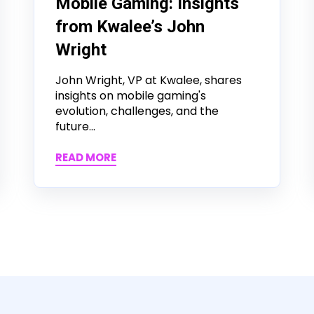
Mobile Gaming: Insights
from Kwalee’s John
Wright
John Wright, VP at Kwalee, shares
insights on mobile gaming's
evolution, challenges, and the
future...
READ MORE