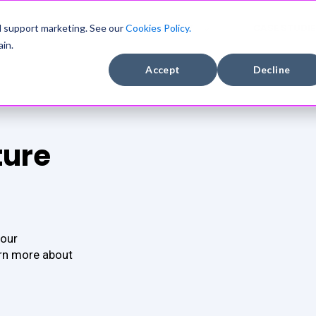
DEVELOPERS
COMPANY
CASE STUDIE
d support marketing. See our
Cookies Policy.
in.
Accept
Decline
ture
 our
arn more about