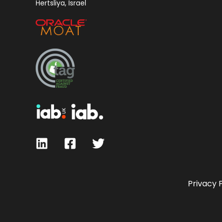
Hertsliya, Israel
Privacy 