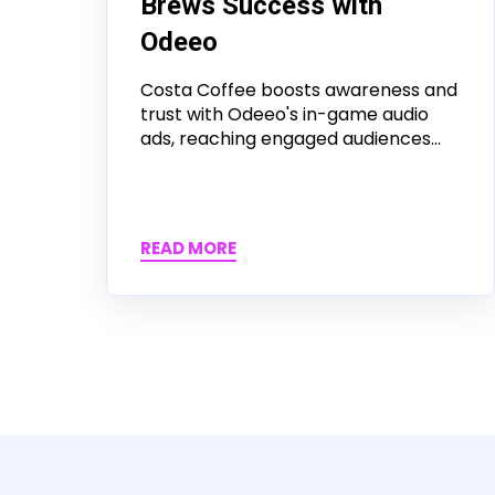
Brews Success with
Odeeo
Costa Coffee boosts awareness and
trust with Odeeo's in-game audio
ads, reaching engaged audiences...
READ MORE