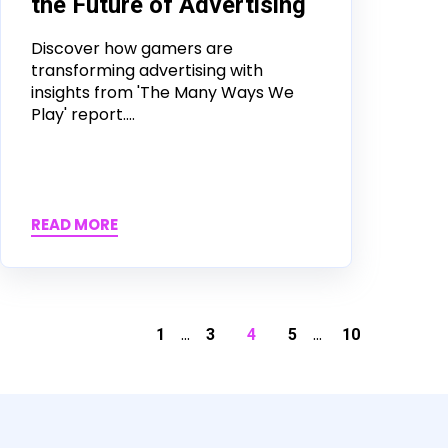
the Future of Advertising
Discover how gamers are
transforming advertising with
insights from 'The Many Ways We
Play' report....
READ MORE
...
...
1
3
4
5
10