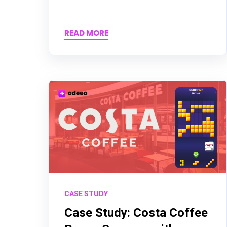
READ MORE
CASE STUDY
Case Study: Costa Coffee