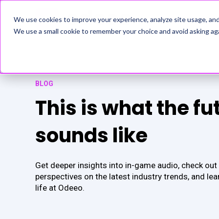
ADVERTISERS
We use cookies to improve your experience, analyze site usage, an
We use a small cookie to remember your choice and avoid asking aga
BLOG
This is what the fu
sounds like
Get deeper insights into in-game audio, check out
perspectives on the latest industry trends, and le
life at Odeeo.