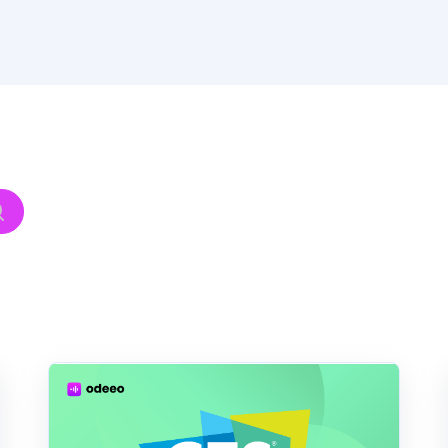
hed.
h field is empty.