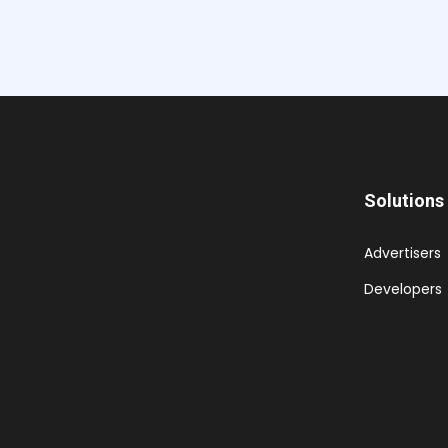
Solutions
Advertisers
Developers