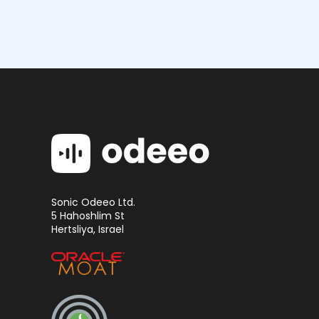
Sonic Odeeo Ltd.
5 Hahoshlim St
Hertsliya, Israel