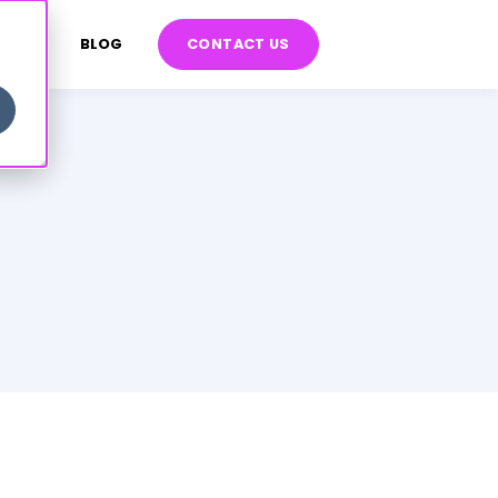
S
BLOG
CONTACT US