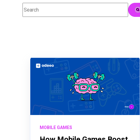
This is a search field with an auto-suggest feature attac
There are no suggestions because the searc
MOBILE GAMES
How Mobile Games Boost