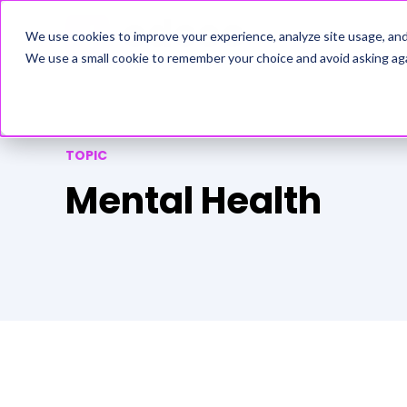
ADVERTISERS
We use cookies to improve your experience, analyze site usage, an
We use a small cookie to remember your choice and avoid asking aga
TOPIC
Mental Health