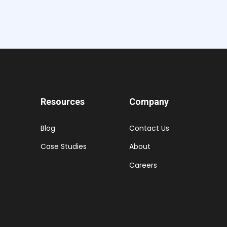
Resources
Company
Blog
Contact Us
Case Studies
About
Careers