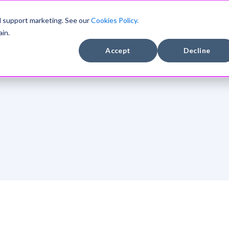
DEVELOPERS
COMPANY
CASE STUDIE
d support marketing. See our
Cookies Policy.
in.
Accept
Decline