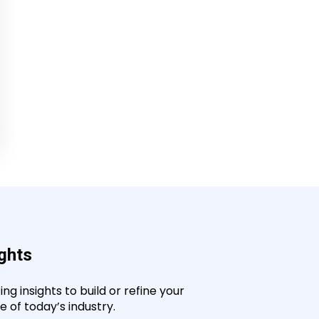
ights
g insights to build or refine your
 of today’s industry.