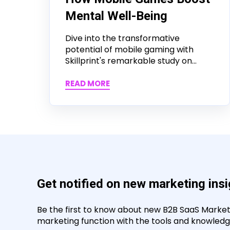
Mental Well-Being
Dive into the transformative
potential of mobile gaming with
Skillprint's remarkable study on...
READ MORE
Get notified on new marketing ins
Be the first to know about new B2B SaaS Marketin
marketing function with the tools and knowledge