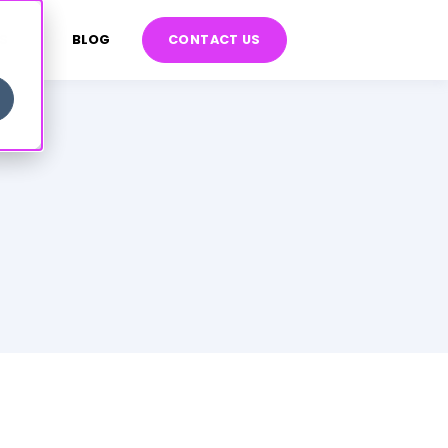
S
BLOG
CONTACT US