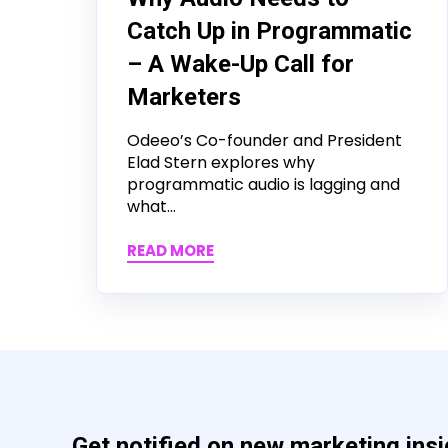
Catch Up in Programmatic
– A Wake-Up Call for
Marketers
Odeeo’s Co-founder and President
Elad Stern explores why
programmatic audio is lagging and
what...
READ MORE
Get notified on new marketing ins