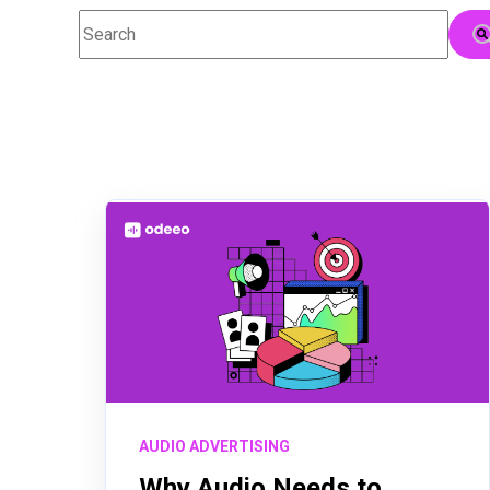
This is a search field with an auto-suggest feature attac
There are no suggestions because the searc
AUDIO ADVERTISING
Why Audio Needs to