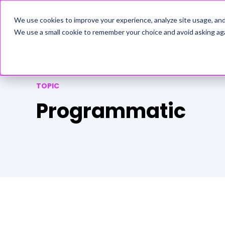
ADVERTISERS
We use cookies to improve your experience, analyze site usage, an
We use a small cookie to remember your choice and avoid asking aga
TOPIC
Programmatic