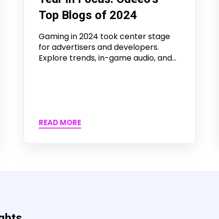
Top Blogs of 2024
Gaming in 2024 took center stage
for advertisers and developers.
Explore trends, in-game audio, and...
READ MORE
ights