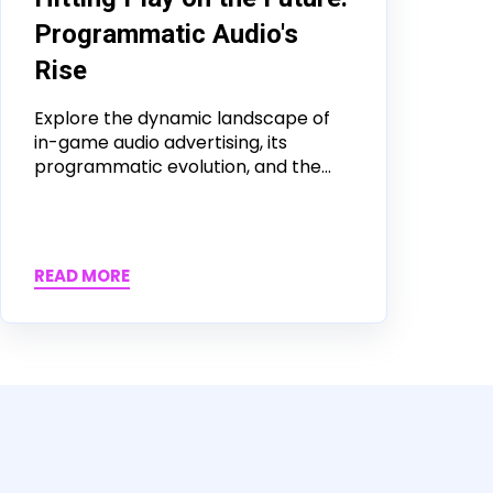
Programmatic Audio's
Rise
Explore the dynamic landscape of
in-game audio advertising, its
programmatic evolution, and the...
READ MORE