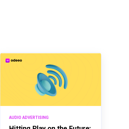
AUDIO ADVERTISING
Hitting Play on the Future: