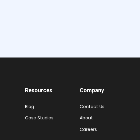
Resources
Company
Blog
Contact Us
Case Studies
About
Careers