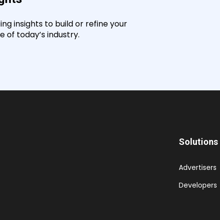
g insights to build or refine your
 of today’s industry.
Solutions
Advertisers
Developers