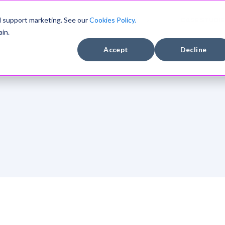
DEVELOPERS
COMPANY
CASE STUDIE
d support marketing. See our
Cookies Policy.
in.
Accept
Decline