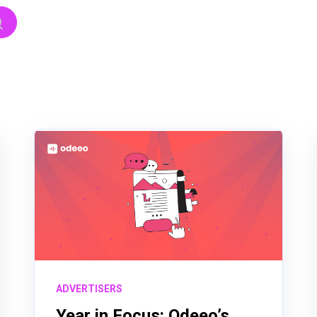
hed.
h field is empty.
ADVERTISERS
Year in Focus: Odeeo’s