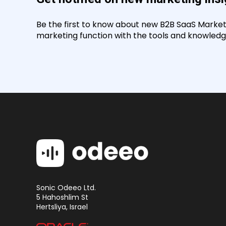
Be the first to know about new B2B SaaS Marketin
marketing function with the tools and knowledge
Sonic Odeeo Ltd.
5 Hahoshlim St
Hertsliya, Israel