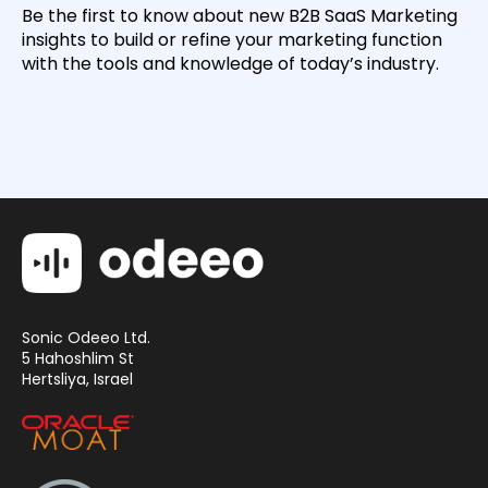
Be the first to know about new B2B SaaS Marketing
insights to build or refine your marketing function
with the tools and knowledge of today’s industry.
Sonic Odeeo Ltd.
5 Hahoshlim St
Hertsliya, Israel