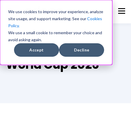
We use cookies to improve your experience, analyze
site usage, and support marketing. See our
Cookies
Policy.
We use a small cookie to remember your choice and
avoid asking again.
TOPIC
Accept
Decline
World Cup 2026