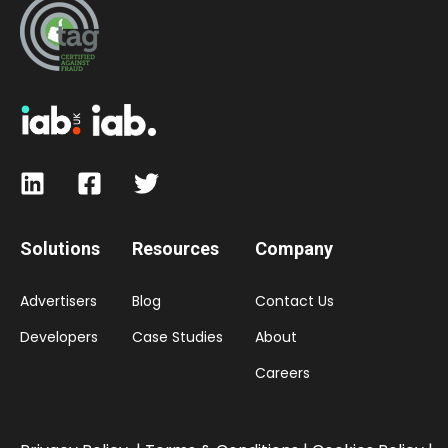
Solutions
Resources
Company
Advertisers
Blog
Contact Us
Developers
Case Studies
About
Careers