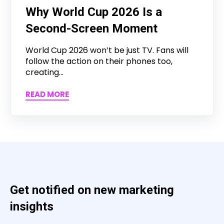
Why World Cup 2026 Is a
Second-Screen Moment
World Cup 2026 won’t be just TV. Fans will
follow the action on their phones too,
creating...
READ MORE
Get notified on new marketing
insights