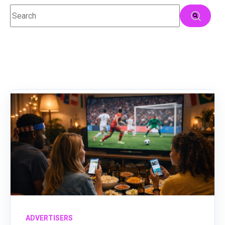
This is a search field with an auto-suggest feature attached.
There are no suggestions because the search field
ADVERTISERS