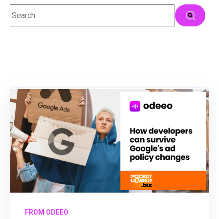
This is a search field with an auto-suggest feature attached.
There are no suggestions because the search field
FROM ODEEO