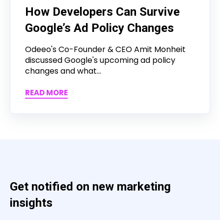
How Developers Can Survive
Google’s Ad Policy Changes
Odeeo's Co-Founder & CEO Amit Monheit
discussed Google's upcoming ad policy
changes and what...
READ MORE
Get notified on new marketing
insights