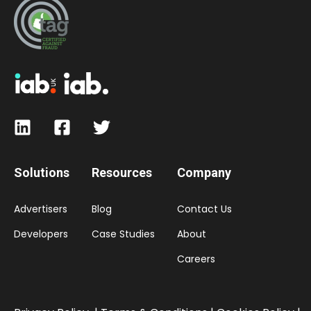
Solutions
Resources
Company
Advertisers
Blog
Contact Us
Developers
Case Studies
About
Careers