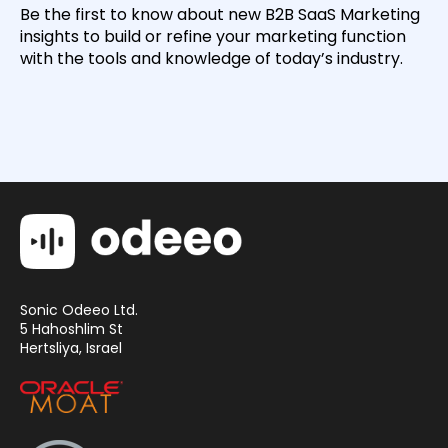
Be the first to know about new B2B SaaS Marketing
insights to build or refine your marketing function
with the tools and knowledge of today’s industry.
Sonic Odeeo Ltd.
5 Hahoshlim St
Hertsliya, Israel