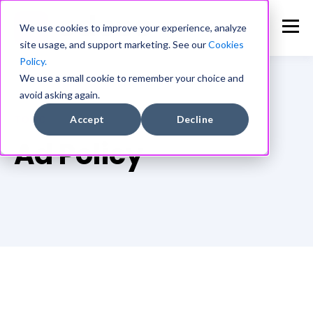
We use cookies to improve your experience, analyze
site usage, and support marketing. See our
Cookies
Policy.
We use a small cookie to remember your choice and
avoid asking again.
TOPIC
Accept
Decline
Ad Policy