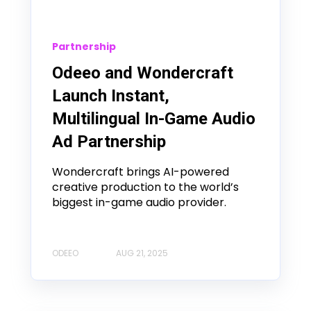
Partnership
Odeeo and Wondercraft
Launch Instant,
Multilingual In-Game Audio
Ad Partnership
Wondercraft brings AI-powered
creative production to the world’s
biggest in-game audio provider.
ODEEO
AUG 21, 2025