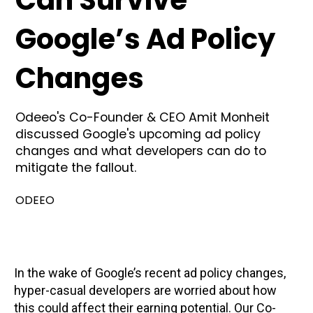
Can Survive
Google’s Ad Policy
Changes
Odeeo's Co-Founder & CEO Amit Monheit
discussed Google's upcoming ad policy
changes and what developers can do to
mitigate the fallout.
ODEEO
In the wake of Google’s recent ad policy changes,
hyper-casual developers are worried about how
this could affect their earning potential. Our Co-