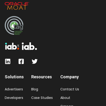
Solutions
Resources
Company
Advertisers
Blog
Contact Us
Developers
Case Studies
About