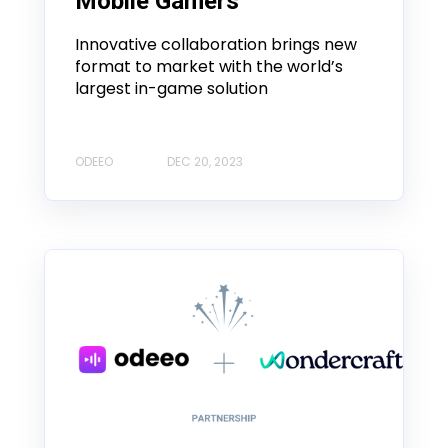
Mobile Gamers
Innovative collaboration brings new
format to market with the world’s
largest in-game solution
ODEEO
DEC 20, 2023