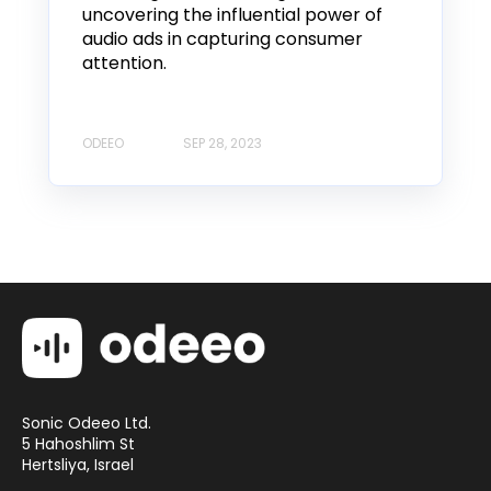
uncovering the influential power of
audio ads in capturing consumer
attention.
ODEEO
SEP 28, 2023
Sonic Odeeo Ltd.
5 Hahoshlim St
Hertsliya, Israel