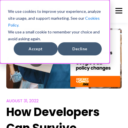
We use cookies to improve your experience, analyze
site usage, and support marketing. See our
Cookies
Policy.
We use a small cookie to remember your choice and
avoid asking again.
Accept
Decline
AUGUST 31, 2022
How Developers