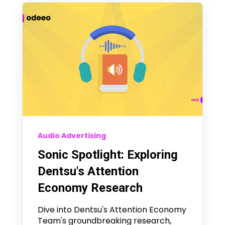
Audio Advertising
Sonic Spotlight: Exploring
Dentsu's Attention
Economy Research
Dive into Dentsu's Attention Economy
Team's groundbreaking research,