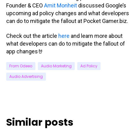
Founder & CEO
Amit Monheit
discussed Google’s
upcoming ad policy changes and what developers
can do to mitigate the fallout at Pocket Gamer.biz.
Check out the article
here
and learn more about
what developers can do to mitigate the fallout of
app changes🤘
From Odeeo
Audio Marketing
Ad Policy
Audio Advertising
Similar posts