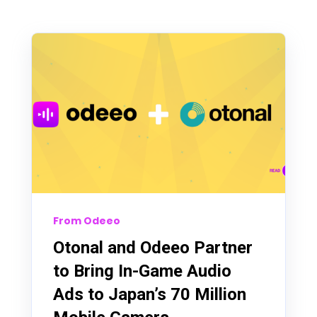
From Odeeo
Otonal and Odeeo Partner
to Bring In-Game Audio
Ads to Japan’s 70 Million