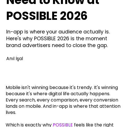
POSSIBLE 2026
In-app is where your audience actually is.
Here's why POSSIBLE 2026 is the moment
brand advertisers need to close the gap.
Anıl İşal
Mobile isn't winning because it's trendy. It's winning
because it's where digital life actually happens.
Every search, every comparison, every conversion
lands on mobile. And in-app is where that attention
lives.
Which is exactly why
POSSIBLE
feels like the right