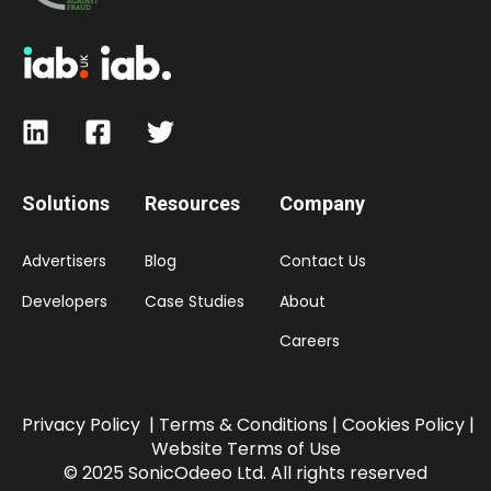
Solutions
Resources
Company
Advertisers
Blog
Contact Us
Developers
Case Studies
About
Careers
Privacy Policy
|
Terms & Conditions |
Cookies Policy
|
Website Terms of Use
© 2025 SonicOdeeo Ltd. All rights reserved