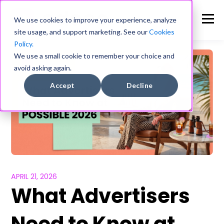
We use cookies to improve your experience, analyze
site usage, and support marketing. See our
Cookies
Policy.
We use a small cookie to remember your choice and
avoid asking again.
Accept
Decline
APRIL 21, 2026
What Advertisers
Need to Know at