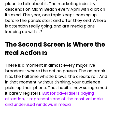
place to talk about it. The marketing industry
descends on Miami Beach every April with a lot on
its mind. This year, one topic keeps coming up
before the panels start and after they end. Where
is attention really going, and are media plans
keeping up with it?
The Second Screen Is Where the
Real Action Is
There is a moment in almost every major live
broadcast where the action pauses. The ad break
hits, the halftime whistle blows, the credits roll. And
in that moment, without thinking, your audience
picks up their phone. That habit is now so ingrained
it barely registers.
But for advertisers paying
attention, it represents one of the most valuable
and underused windows in media
.