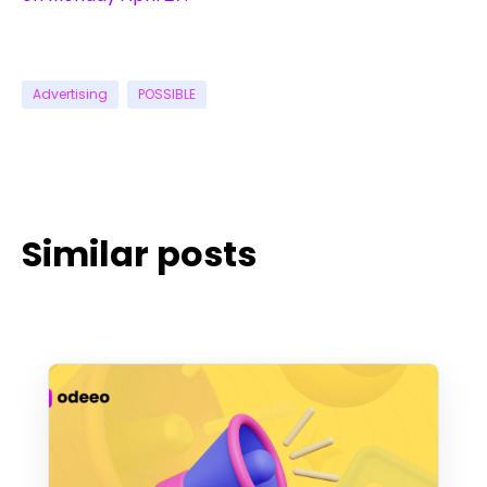
Advertising
POSSIBLE
Similar posts