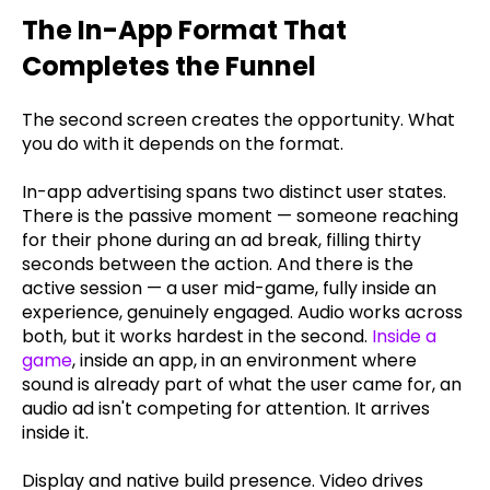
The In-App Format That
Completes the Funnel
The second screen creates the opportunity. What
you do with it depends on the format.
In-app advertising spans two distinct user states.
There is the passive moment — someone reaching
for their phone during an ad break, filling thirty
seconds between the action. And there is the
active session — a user mid-game, fully inside an
experience, genuinely engaged. Audio works across
both, but it works hardest in the second.
Inside a
game
, inside an app, in an environment where
sound is already part of what the user came for, an
audio ad isn't competing for attention. It arrives
inside it.
Display and native build presence. Video drives