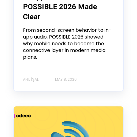
POSSIBLE 2026 Made
Clear
From second-screen behavior to in-
app audio, POSSIBLE 2026 showed
why mobile needs to become the
connective layer in modern media
plans.
ANIL İŞAL
MAY 8, 2026