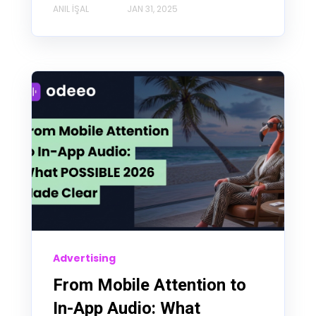
ANIL İŞAL
JAN 31, 2025
Advertising
From Mobile Attention to
In-App Audio: What