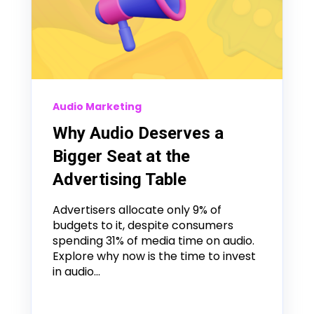
Audio Marketing
Why Audio Deserves a
Bigger Seat at the
Advertising Table
Advertisers allocate only 9% of
budgets to it, despite consumers
spending 31% of media time on audio.
Explore why now is the time to invest
in audio...