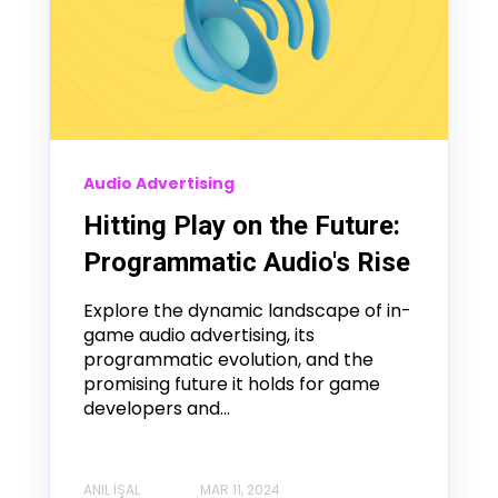
Audio Advertising
Hitting Play on the Future:
Programmatic Audio's Rise
Explore the dynamic landscape of in-
game audio advertising, its
programmatic evolution, and the
promising future it holds for game
developers and...
ANIL İŞAL
MAR 11, 2024