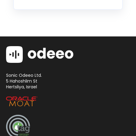
Sonic Odeeo Ltd.
5 Hahoshlim St
Hertsliya, Israel