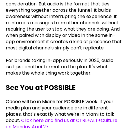
consideration. But audio is the format that ties
everything together across the funnel. It builds
awareness without interrupting the experience. It
reinforces messages from other channels without
requiring the user to stop what they are doing. And
when paired with display or video in the same in-
app environment it creates a kind of presence that
most digital channels simply can't replicate.
For brands taking in-app seriously in 2026, audio
isn't just another format on the plan. It's what
makes the whole thing work together.
See You at POSSIBLE
Odeeo will be in Miami for POSSIBLE week. If your
media plan and your audience are in different
places, that's exactly what we're in Miami to talk
about.
Click here and find us at CTRL+ALT+Culture
on Monday April 27
.