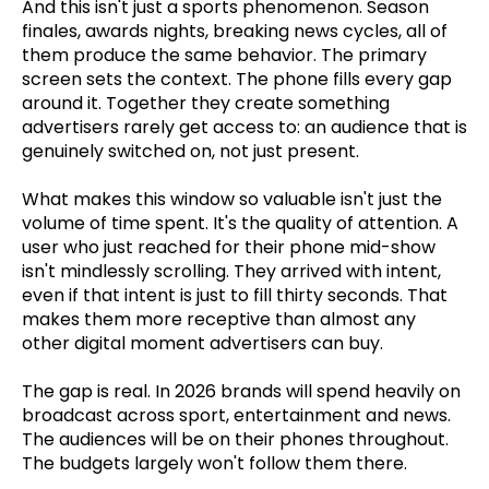
And this isn't just a sports phenomenon. Season
finales, awards nights, breaking news cycles, all of
them produce the same behavior. The primary
screen sets the context. The phone fills every gap
around it. Together they create something
advertisers rarely get access to: an audience that is
genuinely switched on, not just present.
What makes this window so valuable isn't just the
volume of time spent. It's the quality of attention. A
user who just reached for their phone mid-show
isn't mindlessly scrolling. They arrived with intent,
even if that intent is just to fill thirty seconds. That
makes them more receptive than almost any
other digital moment advertisers can buy.
The gap is real. In 2026 brands will spend heavily on
broadcast across sport, entertainment and news.
The audiences will be on their phones throughout.
The budgets largely won't follow them there.