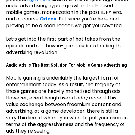
audio advertising, hyper-growth of ad-based
mobile games, monetization in the post IDFA era,
and of course
Odeeo
. But since you’re here and
proving to be a keen reader, we got you covered.
Let’s get into the first part of hot takes from the
episode and see how in-game audio is leading the
advertising revolution!
Audio Ads Is The Best Solution For Mobile Game Advertising
Mobile gaming is undeniably the largest form of
entertainment today. As a result, the majority of
those games are heavily monetized through ads.
However, even though users today accept this
value exchange between freemium content and
advertising, as a game developer, there is still a
very thin line of where you want to put your users in
terms of the aggressiveness and the frequency of
ads they’re seeing.