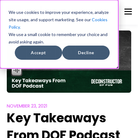
We use cookies to improve your experience, analyze
site usage, and support marketing. See our
Cookies
Policy.
We use a small cookie to remember your choice and
avoid asking again.
Accept
Decline
NOVEMBER 23, 2021
Key Takeaways
From DOF Podcast