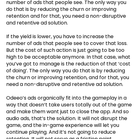
number of ads that people see. The only way you
do that is by reducing the churn or improving
retention and for that, you need a non-disruptive
and retentive ad solution.
If the yield is lower, you have to increase the
number of ads that people see to cover that loss.
But the cost of such action is just going to be too
high to be acceptable anymore. In that case, what
you’ve got to manage is the reduction of that ‘cost
of doing’. The only way you do that is by reducing
the churn or improving retention, and for that, you
need a non-disruptive and retentive ad solution.
Odeeo’s ads organically fit into the gameplay in a
way that doesn’t take users totally out of the game
and make them want just to close the app. And so
audio ads, that’s the solution. It will not disrupt the
game, and the in-game experience will let you
continue playing. And it’s not going to reduce
retention. It will not serve as a friction point,