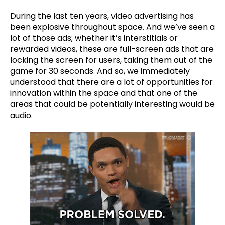
During the last ten years, video advertising has
been explosive throughout space. And we’ve seen a
lot of those ads; whether it’s interstitials or
rewarded videos, these are full-screen ads that are
locking the screen for users, taking them out of the
game for 30 seconds. And so, we immediately
understood that there are a lot of opportunities for
innovation within the space and that one of the
areas that could be potentially interesting would be
audio.