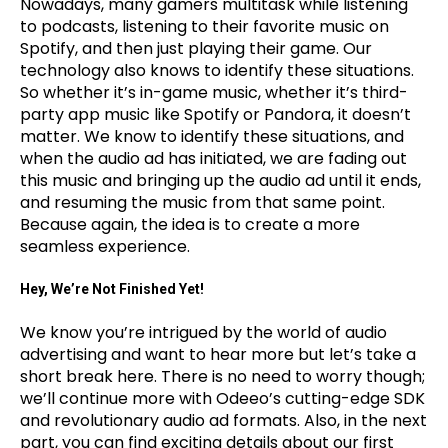
Nowadays, many gamers multitask while listening
to podcasts, listening to their favorite music on
Spotify, and then just playing their game. Our
technology also knows to identify these situations.
So whether it’s in-game music, whether it’s third-
party app music like Spotify or Pandora, it doesn’t
matter. We know to identify these situations, and
when the audio ad has initiated, we are fading out
this music and bringing up the audio ad until it ends,
and resuming the music from that same point.
Because again, the idea is to create a more
seamless experience.
Hey, We’re Not Finished Yet!
We know you’re intrigued by the world of audio
advertising and want to hear more but let’s take a
short break here. There is no need to worry though;
we’ll continue more with Odeeo’s cutting-edge SDK
and revolutionary audio ad formats. Also, in the next
part, you can find exciting details about our first