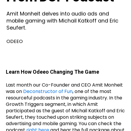
Amit Monheit delves into audio ads and
mobile gaming with Michail Katkoff and Eric
Seufert.
ODEEO
Learn How Odeeo Changing The Game
Last month our Co-Founder and CEO Amit Monheit
was on
Deconstructor of Fun
, one of the most
resourceful podcasts in the gaming industry. In the
Growth Triggers segment, in which Amit
participated as the guest of Michail Katkoff and Eric
Seufert, they touched upon striking subjects on
advertising and mobile gaming. You can check the
podcast
right here
and hear the full package about