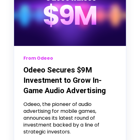
From Odeeo
Odeeo Secures $9M
Investment to Grow In-
Game Audio Advertising
Odeeo, the pioneer of audio
advertising for mobile games,
announces its latest round of
investment backed by a line of
strategic investors.