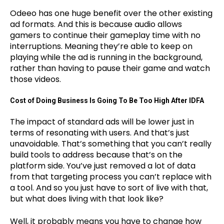
Odeeo has one huge benefit over the other existing
ad formats. And this is because audio allows
gamers to continue their gameplay time with no
interruptions. Meaning they’re able to keep on
playing while the ad is running in the background,
rather than having to pause their game and watch
those videos.
Cost of Doing Business Is Going To Be Too High After IDFA
The impact of standard ads will be lower just in
terms of resonating with users. And that’s just
unavoidable. That’s something that you can’t really
build tools to address because that’s on the
platform side. You’ve just removed a lot of data
from that targeting process you can’t replace with
a tool. And so you just have to sort of live with that,
but what does living with that look like?
Well, it probably means you have to change how