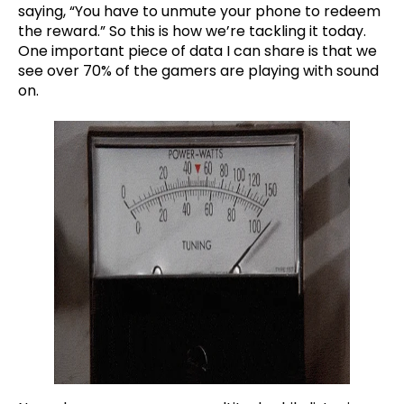
saying, “You have to unmute your phone to redeem
the reward.” So this is how we’re tackling it today.
One important piece of data I can share is that we
see over 70% of the gamers are playing with sound
on.