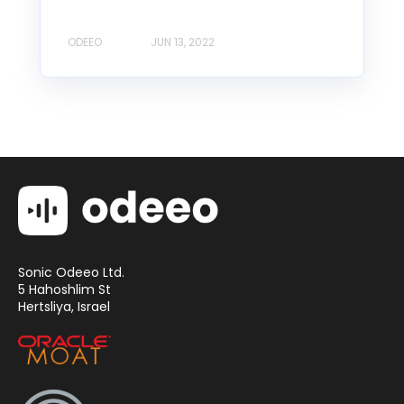
ODEEO
JUN 13, 2022
Sonic Odeeo Ltd.
5 Hahoshlim St
Hertsliya, Israel