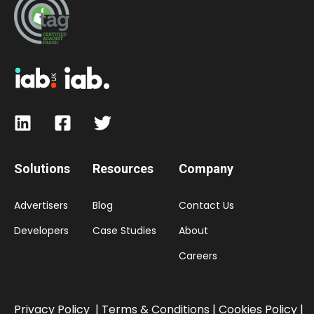
Solutions
Resources
Company
Advertisers
Blog
Contact Us
Developers
Case Studies
About
Careers
Privacy Policy
|
Terms & Conditions |
Cookies Policy
|