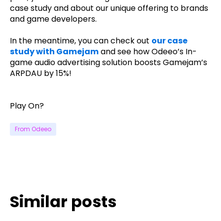
case study and about our unique offering to brands
and game developers.
In the meantime, you can check out
our case
study with Gamejam
and see how Odeeo’s In-
game audio advertising solution boosts Gamejam’s
ARPDAU by 15%!
Play On?
From Odeeo
Similar posts