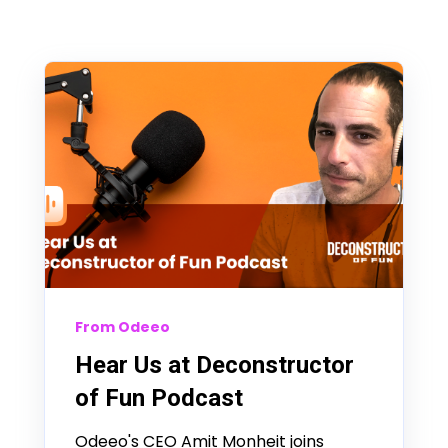
From Odeeo
Hear Us at Deconstructor
of Fun Podcast
Odeeo's CEO Amit Monheit joins