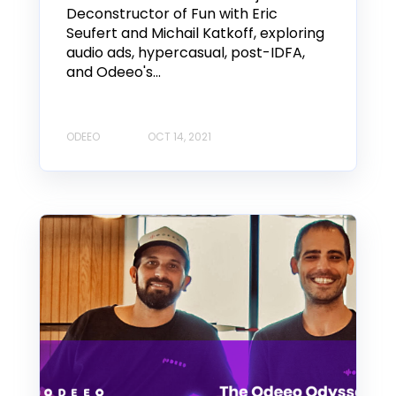
Deconstructor of Fun with Eric
Seufert and Michail Katkoff, exploring
audio ads, hypercasual, post-IDFA,
and Odeeo's...
ODEEO
OCT 14, 2021