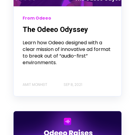
From Odeeo
The Odeeo Odyssey
Learn how Odeeo designed with a
clear mission of innovative ad format
to break out of “audio-first”
environments.
AMIT MONHEIT
SEP 8, 2021