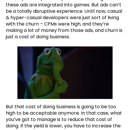
these ads are integrated into games. But ads can’t
be a totally disruptive experience. Until now, casual
& hyper-casual developers were just sort of living
with the churn – CPMs were high, and they’re
making a lot of money from those ads, and churn is
just a cost of doing business.
But that cost of doing business is going to be too
high to be acceptable anymore. In that case, what
you’ve got to manage is to reduce that cost of
doing. If the yield is lower, you have to increase the