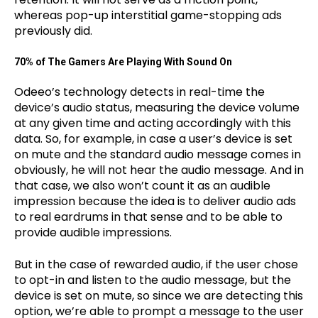
whereas pop-up interstitial game-stopping ads
previously did.
70% of The Gamers Are Playing With Sound On
Odeeo’s technology detects in real-time the
device’s audio status, measuring the device volume
at any given time and acting accordingly with this
data. So, for example, in case a user’s device is set
on mute and the standard audio message comes in
obviously, he will not hear the audio message. And in
that case, we also won’t count it as an audible
impression because the idea is to deliver audio ads
to real eardrums in that sense and to be able to
provide audible impressions.
But in the case of rewarded audio, if the user chose
to opt-in and listen to the audio message, but the
device is set on mute, so since we are detecting this
option, we’re able to prompt a message to the user