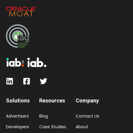
Solutions
Resources
Company
Advertisers
Blog
Contact Us
Developers
Case Studies
About