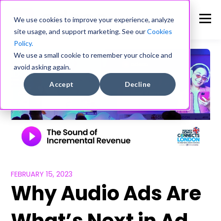
We use cookies to improve your experience, analyze
site usage, and support marketing. See our
Cookies
Policy.
We use a small cookie to remember your choice and
avoid asking again.
Accept
Decline
FEBRUARY 15, 2023
Why Audio Ads Are