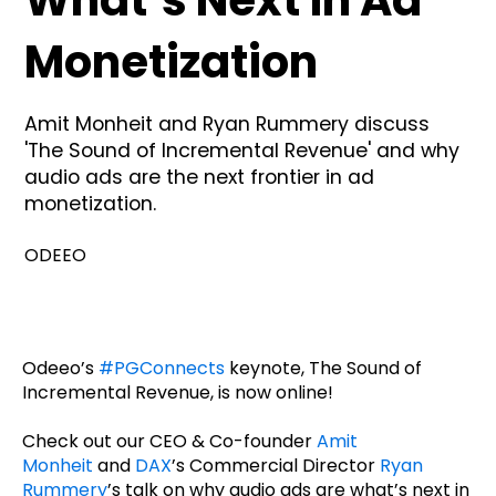
What’s Next in Ad
Monetization
Amit Monheit and Ryan Rummery discuss
'The Sound of Incremental Revenue' and why
audio ads are the next frontier in ad
monetization.
ODEEO
Odeeo’s
#PGConnects
keynote, The Sound of
Incremental Revenue, is now online!
Check out our CEO & Co-founder
Amit
Monheit
and
DAX
’s Commercial Director
Ryan
Rummery
’s talk on why audio ads are what’s next in