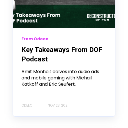
From Odeeo
Key Takeaways From DOF
Podcast
Amit Monheit delves into audio ads
and mobile gaming with Michail
Katkoff and Eric Seufert.
ODEEO
NOV 23, 2021