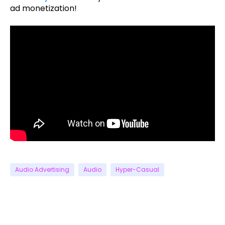
ad monetization!
Audio Advertising
Audio
Hyper-Casual