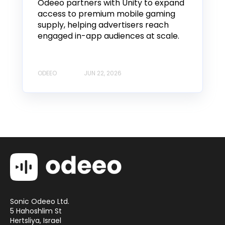
Odeeo partners with Unity to expand
access to premium mobile gaming
supply, helping advertisers reach
engaged in-app audiences at scale.
ODEEO
JUN 22, 2026
Sonic Odeeo Ltd.
5 Hahoshlim St
Hertsliya, Israel