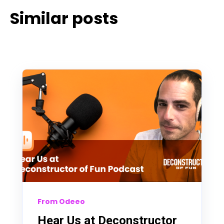
Similar posts
From Odeeo
Hear Us at Deconstructor