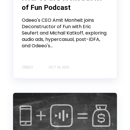
of Fun Podcast
Odeeo's CEO Amit Monheit joins
Deconstructor of Fun with Eric
Seufert and Michail Katkoff, exploring
audio ads, hypercasual, post-IDFA,
and Odeeo's...
ODEEO
OCT 14, 2021