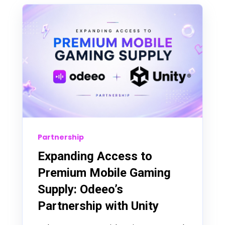
Partnership
Expanding Access to
Premium Mobile Gaming
Supply: Odeeo’s
Partnership with Unity