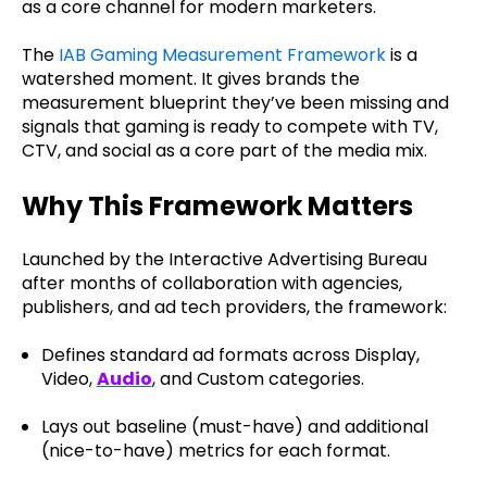
as a core channel for modern marketers.
The
IAB Gaming Measurement Framework
is a
watershed moment. It gives brands the
measurement blueprint they’ve been missing and
signals that gaming is ready to compete with TV,
CTV, and social as a core part of the media mix.
Why This Framework Matters
Launched by the Interactive Advertising Bureau
after months of collaboration with agencies,
publishers, and ad tech providers, the framework:
Defines standard ad formats across Display,
Video,
Audio
,
and Custom categories.
Lays out baseline (must-have) and additional
(nice-to-have) metrics for each format.