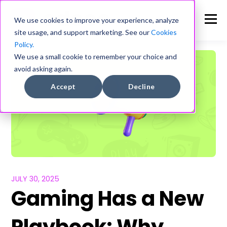
We use cookies to improve your experience, analyze
site usage, and support marketing. See our
Cookies
Policy.
We use a small cookie to remember your choice and
avoid asking again.
Accept
Decline
JULY 30, 2025
Gaming Has a New
Playbook: Why