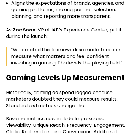
Aligns the expectations of brands, agencies, and
gaming platforms, making partner selection,
planning, and reporting more transparent.
As
Zoe Soon
, VP at IAB’s Experience Center, put it
during the launch:
“We created this framework so marketers can
measure what matters and feel confident
investing in gaming. This levels the playing field.”
Gaming Levels Up Measurement
Historically, gaming ad spend lagged because
marketers doubted they could measure results.
Standardized metrics change that.
Baseline metrics now include Impressions,
Viewability, Unique Reach, Frequency, Engagement,
Clicks, Redemption, and Conversions. Additional