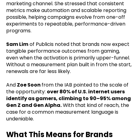
marketing channel. She stressed that consistent
metrics make automation and scalable reporting
possible, helping campaigns evolve from one-off
experiments to repeatable, performance-driven
programs.
Sam Lim
of Publicis noted that brands now expect
tangible performance outcomes from gaming,
even when the activation is primarily upper-funnel.
Without a measurement plan built in from the start,
renewals are far less likely.
And
Zoe Soon
from the IAB pointed to the scale of
the opportunity:
over 80% of U.S. internet users
identify as gamers, climbing to 90–95% among
Gen Z and Gen Alpha.
With that kind of reach, the
case for a common measurement language is
undeniable.
What This Means for Brands