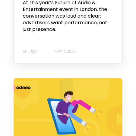
At this year’s Future of Audio &
Entertainment event in London, the
conversation was loud and clear:
advertisers want performance, not
just presence.
ANIL İŞAL
MAY 7, 2025