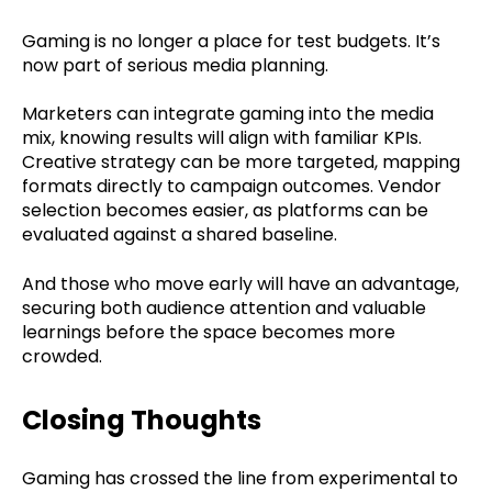
Gaming is no longer a place for test budgets. It’s
now part of serious media planning.
Marketers can integrate gaming into the media
mix, knowing results will align with familiar KPIs.
Creative strategy can be more targeted, mapping
formats directly to campaign outcomes. Vendor
selection becomes easier, as platforms can be
evaluated against a shared baseline.
And those who move early will have an advantage,
securing both audience attention and valuable
learnings before the space becomes more
crowded.
Closing Thoughts
Gaming has crossed the line from experimental to