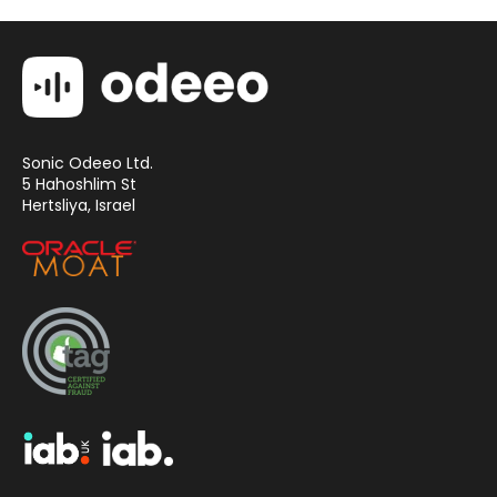
Sonic Odeeo Ltd.
5 Hahoshlim St
Hertsliya, Israel