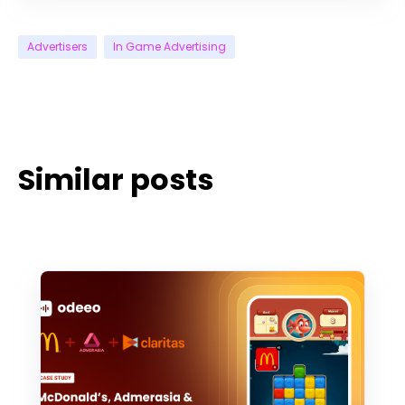
Advertisers
In Game Advertising
Similar posts