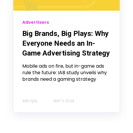
Advertisers
Big Brands, Big Plays: Why
Everyone Needs an In-
Game Advertising Strategy
Mobile ads on fire, but in-game ads
rule the future: IAB study unveils why
brands need a gaming strategy
ANIL İŞAL
MAY 2, 2024