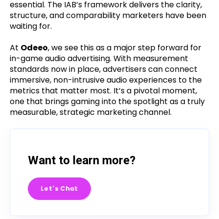
essential. The IAB’s framework delivers the clarity,
structure, and comparability marketers have been
waiting for.
At
Odeeo
, we see this as a major step forward for
in-game audio advertising. With measurement
standards now in place, advertisers can connect
immersive, non-intrusive audio experiences to the
metrics that matter most. It’s a pivotal moment,
one that brings gaming into the spotlight as a truly
measurable, strategic marketing channel.
Want to learn more?
Let's Chat