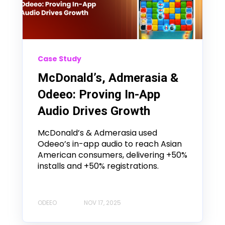
Case Study
McDonald’s, Admerasia &
Odeeo: Proving In-App
Audio Drives Growth
McDonald’s & Admerasia used
Odeeo’s in-app audio to reach Asian
American consumers, delivering +50%
installs and +50% registrations.
ODEEO
NOV 17, 2025