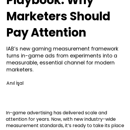
Marketers Should
Pay Attention
IAB’s new gaming measurement framework
turns in-game ads from experiments into a
measurable, essential channel for modern
marketers.
Anıl İşal
In-game advertising has delivered scale and
attention for years. Now, with new industry-wide
measurement standards, it’s ready to take its place