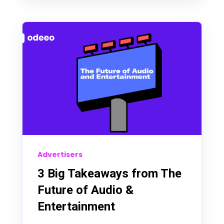
Advertisers
3 Big Takeaways from The
Future of Audio &
Entertainment