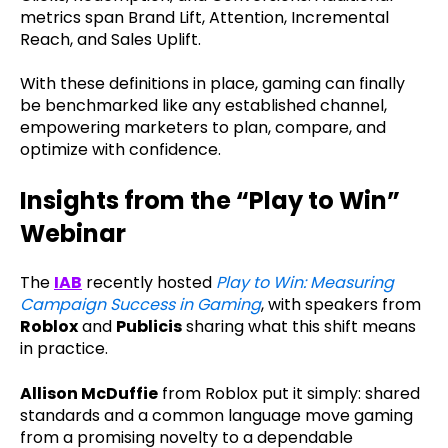
metrics span Brand Lift, Attention, Incremental
Reach, and Sales Uplift.
With these definitions in place, gaming can finally
be benchmarked like any established channel,
empowering marketers to plan, compare, and
optimize with confidence.
Insights from the “Play to Win”
Webinar
The
IAB
recently hosted
Play to Win: Measuring
Campaign Success in Gaming
, with speakers from
Roblox
and
Publicis
sharing what this shift means
in practice.
Allison McDuffie
from Roblox put it simply: shared
standards and a common language move gaming
from a promising novelty to a dependable